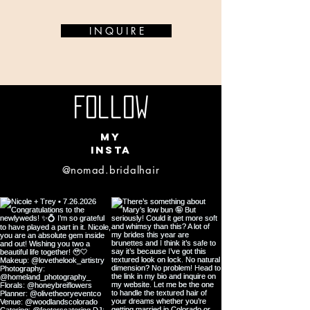
I N Q U I R E
Follow
my
insta
@nomad.bridalhair