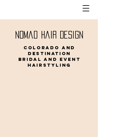
Nomad Hair Design
Colorado and
Destination
Bridal and Event
Hairstyling