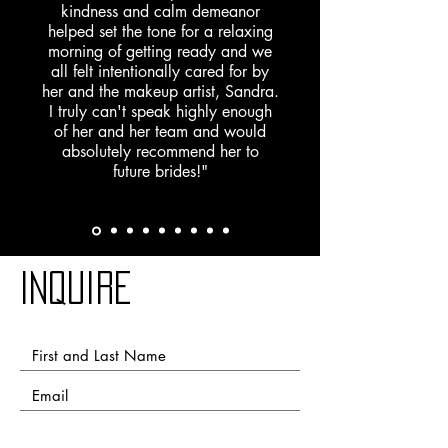
kindness and calm demeanor
helped set the tone for a relaxing
morning of getting ready and we
all felt intentionally cared for by
her and the makeup artist, Sandra.
I truly can't speak highly enough
of her and her team and would
absolutely recommend her to
future brides!"
Inquire