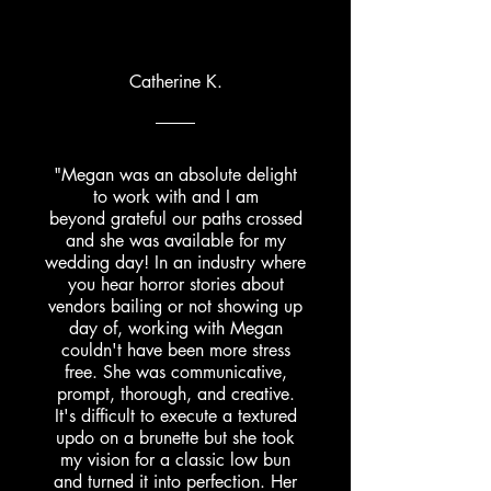
Catherine K.
"Megan was an absolute delight
to work with and I am
beyond
grateful our paths crossed
and she was available for my
wedding day! In an industry where
you hear horror stories about
vendors bailing or not showing up
day of, working with Megan
couldn't have been more stress
free. She was communicative,
prompt, thorough, and creative.
It's difficult to execute a textured
updo on a brunette but she took
my vision for a classic low bun
and turned it into perfection. Her