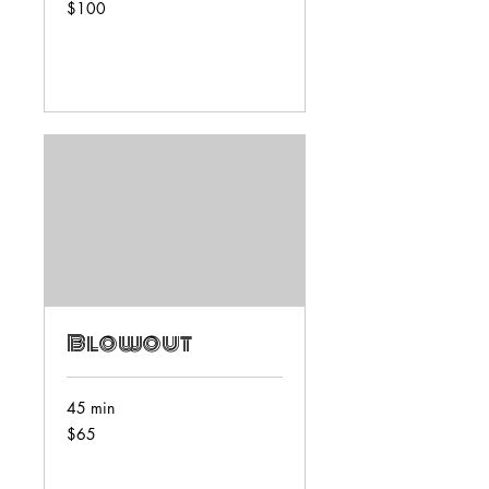
100
$100
US
dollars
Book Now
Blowout
45 min
65
$65
US
dollars