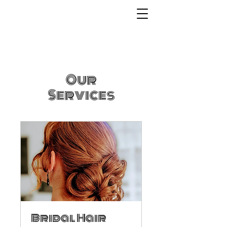
Our
Services
Bridal Hair